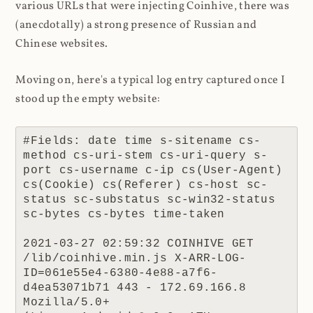
various URLs that were injecting Coinhive, there was
(anecdotally) a strong presence of Russian and
Chinese websites.
Moving on, here's a typical log entry captured once I
stood up the empty website:
#Fields: date time s-sitename cs-
method cs-uri-stem cs-uri-query s-
port cs-username c-ip cs(User-Agent) 
cs(Cookie) cs(Referer) cs-host sc-
status sc-substatus sc-win32-status 
sc-bytes cs-bytes time-taken

2021-03-27 02:59:32 COINHIVE GET 
/lib/coinhive.min.js X-ARR-LOG-
ID=061e55e4-6380-4e88-a7f6-
d4ea53071b71 443 - 172.69.166.8 
Mozilla/5.0+