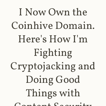
I Now Own the
Coinhive Domain.
Here's How I'm
Fighting
Cryptojacking and
Doing Good
Things with