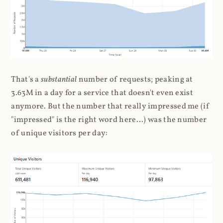
That's a
substantial
number of requests; peaking at
3.63M in a day for a service that doesn't even exist
anymore. But the number that really impressed me (if
"impressed" is the right word here...) was the number
of unique visitors per day: