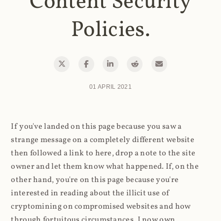
Content Security
Policies.
01 APRIL 2021
If you've landed on this page because you saw a
strange message on a completely different website
then followed a link to here, drop a note to the site
owner and let them know what happened. If, on the
other hand, you're on this page because you're
interested in reading about the illicit use of
cryptomining on compromised websites and how
through fortuitous circumstances, I now own