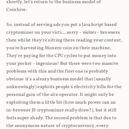
shortly, let's return to the business model of
Coinhive:
So, instead of serving ads you put a JavaScript based
cryptominer on your victi... sorry -
visitors
- browsers
then whilst they're sitting there reading your content,
you're harvesting Monero coin on their machine.
They're paying for the CPU cycles to put money into
your pocket - ingenious! But there were two massive
problems with this and the first one is probably
obvious: it's a sleazy business model that (usually
unknowingly) exploits people's electricity bills for the
personal gain of the site operator. It might only be
exploiting them a little bit (how much power can an
in-browser JS cryptominer really draw?), but it still
feels super shady. The second problem is that due to
the anonymous nature of cryptocurrency, every