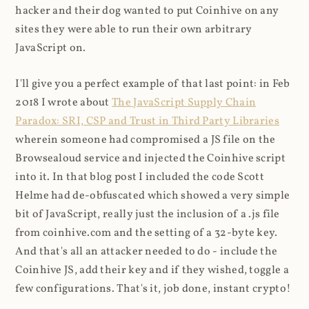
hacker and their dog wanted to put Coinhive on any
sites they were able to run their own arbitrary
JavaScript on.
I'll give you a perfect example of that last point: in Feb
2018 I wrote about
The JavaScript Supply Chain
Paradox: SRI, CSP and Trust in Third Party Libraries
wherein someone had compromised a JS file on the
Browsealoud service and injected the Coinhive script
into it. In that blog post I included the code Scott
Helme had de-obfuscated which showed a very simple
bit of JavaScript, really just the inclusion of a .js file
from coinhive.com and the setting of a 32-byte key.
And that's all an attacker needed to do - include the
Coinhive JS, add their key and if they wished, toggle a
few configurations. That's it, job done, instant crypto!