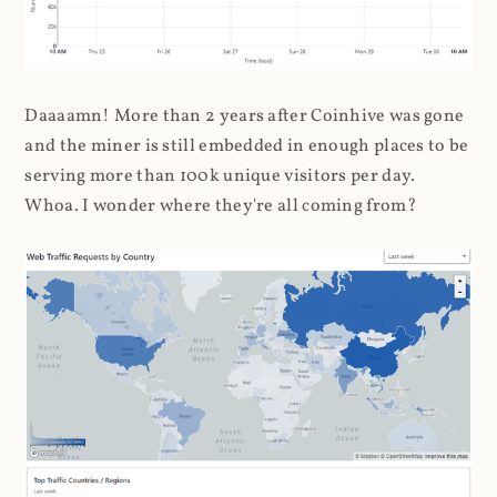
Daaaamn! More than 2 years after Coinhive was gone
and the miner is still embedded in enough places to be
serving more than 100k unique visitors per day.
Whoa. I wonder where they're all coming from?