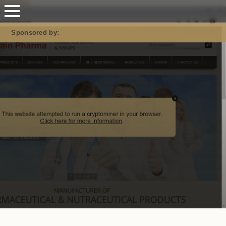
Mastodon
Sponsored by: