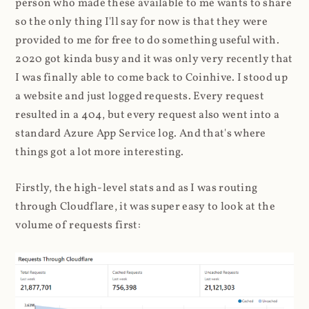
person who made these available to me wants to share
so the only thing I'll say for now is that they were
provided to me for free to do something useful with.
2020 got kinda busy and it was only very recently that
I was finally able to come back to Coinhive. I stood up
a website and just logged requests. Every request
resulted in a 404, but every request also went into a
standard Azure App Service log. And that's where
things got a lot more interesting.
Firstly, the high-level stats and as I was routing
through Cloudflare, it was super easy to look at the
volume of requests first: