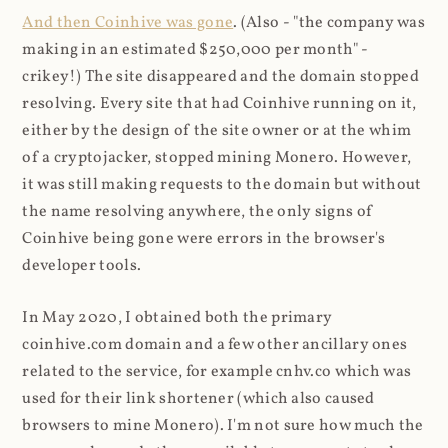
And then Coinhive was gone
. (Also - "the company was
making in an estimated $250,000 per month" -
crikey!) The site disappeared and the domain stopped
resolving. Every site that had Coinhive running on it,
either by the design of the site owner or at the whim
of a cryptojacker, stopped mining Monero. However,
it was still making requests to the domain but without
the name resolving anywhere, the only signs of
Coinhive being gone were errors in the browser's
developer tools.
In May 2020, I obtained both the primary
coinhive.com domain and a few other ancillary ones
related to the service, for example cnhv.co which was
used for their link shortener (which also caused
browsers to mine Monero). I'm not sure how much the