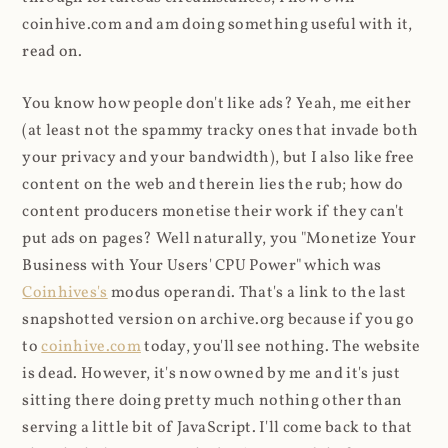
coinhive.com and am doing something useful with it,
read on.
You know how people don't like ads? Yeah, me either
(at least not the spammy tracky ones that invade both
your privacy and your bandwidth), but I also like free
content on the web and therein lies the rub; how do
content producers monetise their work if they can't
put ads on pages? Well naturally, you "Monetize Your
Business with Your Users' CPU Power" which was
Coinhives's
modus operandi. That's a link to the last
snapshotted version on archive.org because if you go
to
coinhive.com
today, you'll see nothing. The website
is dead. However, it's now owned by me and it's just
sitting there doing pretty much nothing other than
serving a little bit of JavaScript. I'll come back to that