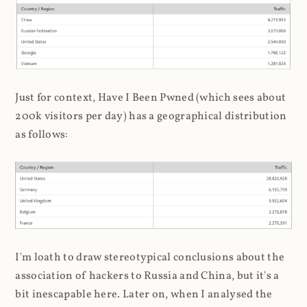
Just for context, Have I Been Pwned (which sees about
200k visitors per day) has a geographical distribution
as follows:
I'm loath to draw stereotypical conclusions about the
association of hackers to Russia and China, but it's a
bit inescapable here. Later on, when I analysed the