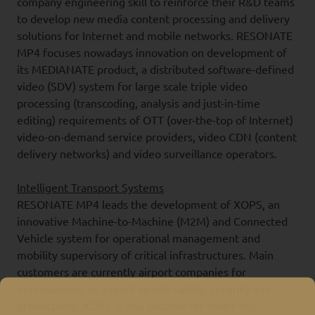
company engineering skill to reinforce their R&D teams
to develop new media content processing and delivery
solutions for Internet and mobile networks. RESONATE
MP4 focuses nowadays innovation on development of
its MEDIANATE product, a distributed software-defined
video (SDV) system for large scale triple video
processing (transcoding, analysis and just-in-time
editing) requirements of OTT (over-the-top of Internet)
video-on-demand service providers, video CDN (content
delivery networks) and video surveillance operators.
Intelligent Transport Systems
RESONATE MP4 leads the development of XOPS, an
innovative Machine-to-Machine (M2M) and Connected
Vehicle system for operational management and
mobility supervisory of critical infrastructures. Main
customers are currently airport companies for
improvement of airport airside safety, security and
productivity. XOPS is also suitable for smart city