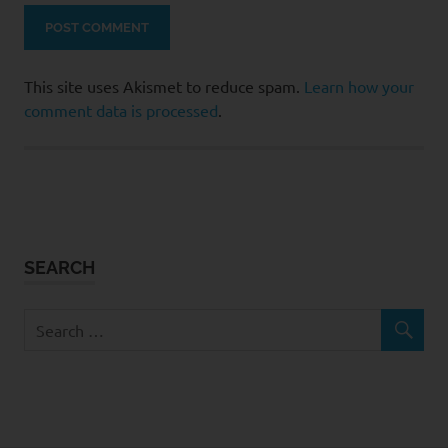
This site uses Akismet to reduce spam.
Learn how your
comment data is processed
.
SEARCH