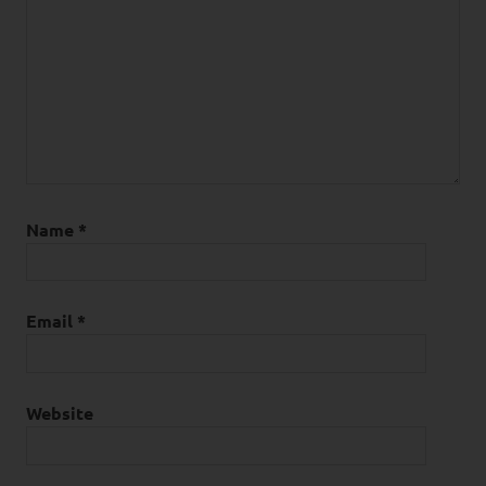
Name
*
Email
*
Website