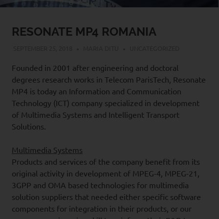
RESONATE MP4 ROMANIA
SEPTEMBER 25, 2018
MARIA DITU
UNCATEGORIZED
Founded in 2001 after engineering and doctoral
degrees research works in Telecom ParisTech, Resonate
MP4 is today an Information and Communication
Technology (ICT) company specialized in development
of Multimedia Systems and Intelligent Transport
Solutions.
Multimedia Systems
Products and services of the company benefit from its
original activity in development of MPEG-4, MPEG-21,
3GPP and OMA based technologies for multimedia
solution suppliers that needed either specific software
components for integration in their products, or our